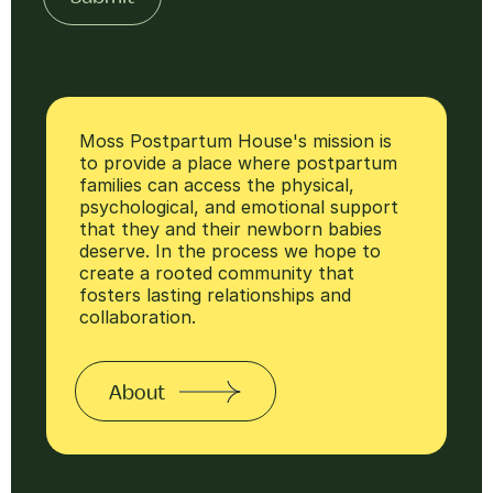
Moss Postpartum House's mission is
to provide a place where postpartum
families can access the physical,
psychological, and emotional support
that they and their newborn babies
deserve. In the process we hope to
create a rooted community that
fosters lasting relationships and
collaboration.
About