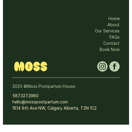
Home
About
Our Services
FAQs
Contact
Book Now
2025 ©Moss Postpartum House
587.327.3980
hello@mosspostpartum.com
1614 8th Ave NW, Calgary Alberta, T2N 1C2