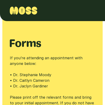
Forms
If you’re attending an appointment with
anyone below:
• Dr. Stephanie Moody
• Dr. Caitlyn Cameron
• Dr. Jaclyn Gardiner
Please print off the relevant forms and bring
to your initial appointment. If you do not have