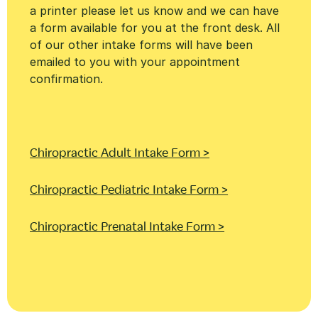
a printer please let us know and we can have
a form available for you at the front desk. All
of our other intake forms will have been
emailed to you with your appointment
confirmation.
Chiropractic Adult Intake Form >
Chiropractic Pediatric Intake Form >
Chiropractic Prenatal Intake Form >