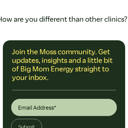
How are you different than other clinics?
Join the Moss community. Get
updates, insights and a little bit
of Big Mom Energy straight to
your inbox.